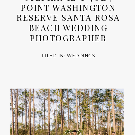
POINT WASHINGTON
RESERVE SANTA ROSA
BEACH WEDDING
PHOTOGRAPHER
FILED IN:
WEDDINGS