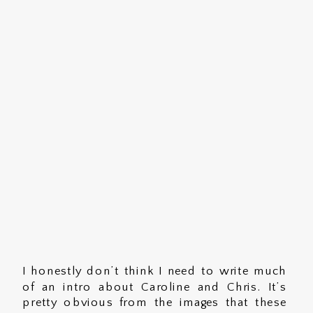
I honestly don’t think I need to write much
of an intro about Caroline and Chris. It’s
pretty obvious from the images that these