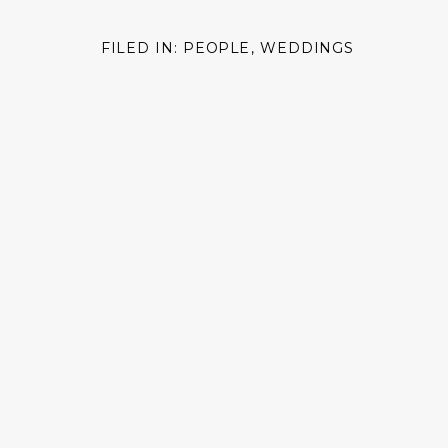
FILED IN:
PEOPLE
,
WEDDINGS