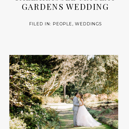
GARDENS WEDDING
FILED IN:
PEOPLE
,
WEDDINGS