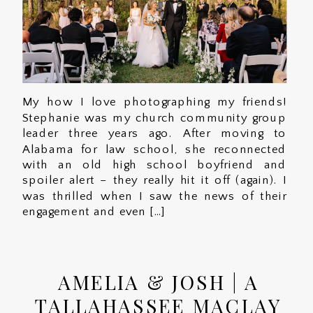
My how I love photographing my friends!
Stephanie was my church community group
leader three years ago. After moving to
Alabama for law school, she reconnected
with an old high school boyfriend and
spoiler alert – they really hit it off (again). I
was thrilled when I saw the news of their
engagement and even […]
AMELIA & JOSH | A
TALLAHASSEE MACLAY