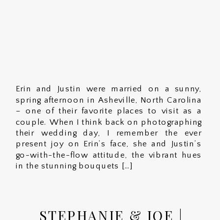
Erin and Justin were married on a sunny,
spring afternoon in Asheville, North Carolina
– one of their favorite places to visit as a
couple. When I think back on photographing
their wedding day, I remember the ever
present joy on Erin’s face, she and Justin’s
go-with-the-flow attitude, the vibrant hues
in the stunning bouquets […]
STEPHANIE & JOE |