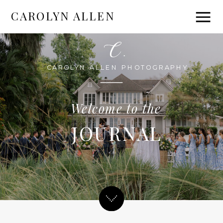
CAROLYN ALLEN
C.
CAROLYN ALLEN PHOTOGRAPHY
Welcome to the
JOURNAL