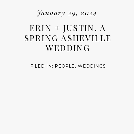
January 29, 2024
ERIN + JUSTIN. A
SPRING ASHEVILLE
WEDDING
FILED IN:
PEOPLE
,
WEDDINGS