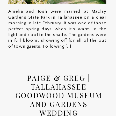
Amelia and Josh were married at Maclay
Gardens State Park in Tallahassee on a clear
morning in late February. It was one of those
perfect spring days when it’s warm in the
light and cool in the shade. The gardens were
in full bloom, showing off for all of the out
of town guests. Following […]
PAIGE & GREG |
TALLAHASSEE
GOODWOOD MUSEUM
AND GARDENS
WEDDING