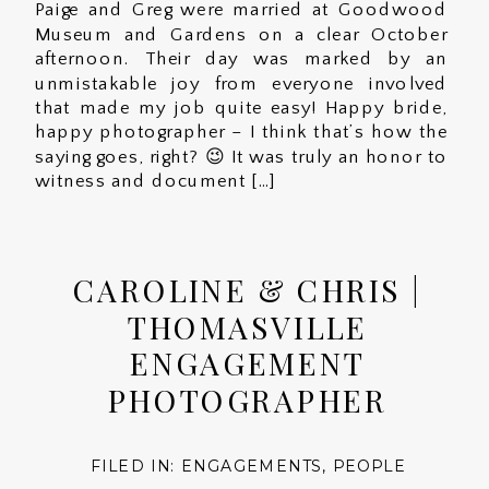
Paige and Greg were married at Goodwood
Museum and Gardens on a clear October
afternoon. Their day was marked by an
unmistakable joy from everyone involved
that made my job quite easy! Happy bride,
happy photographer – I think that’s how the
saying goes, right? 😉 It was truly an honor to
witness and document […]
CAROLINE & CHRIS |
THOMASVILLE
ENGAGEMENT
PHOTOGRAPHER
FILED IN:
ENGAGEMENTS
,
PEOPLE