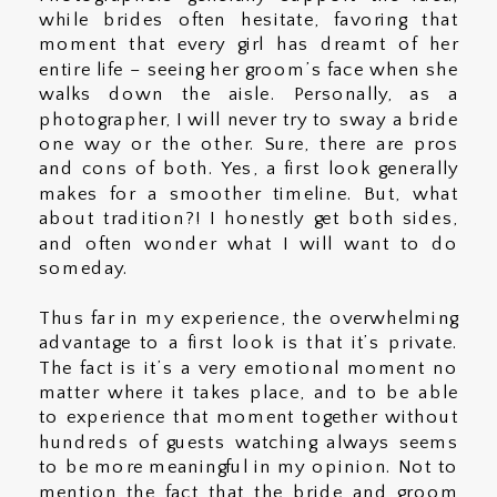
while brides often hesitate, favoring that
moment that every girl has dreamt of her
entire life – seeing her groom’s face when she
walks down the aisle. Personally, as a
photographer, I will never try to sway a bride
one way or the other. Sure, there are pros
and cons of both. Yes, a first look generally
makes for a smoother timeline. But, what
about tradition?! I honestly get both sides,
and often wonder what I will want to do
someday.
Thus far in my experience, the overwhelming
advantage to a first look is that it’s private.
The fact is it’s a very emotional moment no
matter where it takes place, and to be able
to experience that moment together without
hundreds of guests watching always seems
to be more meaningful in my opinion. Not to
mention the fact that the bride and groom