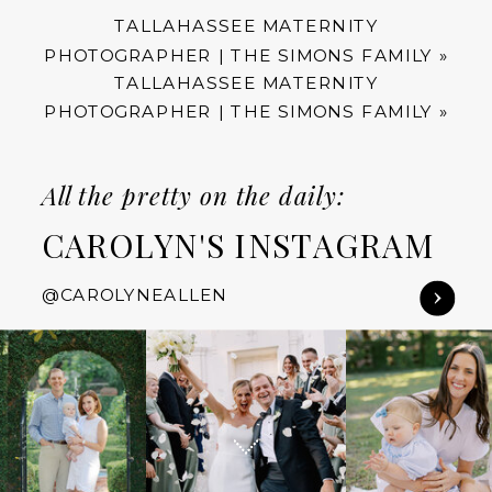
TALLAHASSEE MATERNITY
PHOTOGRAPHER | THE SIMONS FAMILY
»
TALLAHASSEE MATERNITY
PHOTOGRAPHER | THE SIMONS FAMILY
»
All the pretty on the daily:
CAROLYN'S INSTAGRAM
@CAROLYNEALLEN