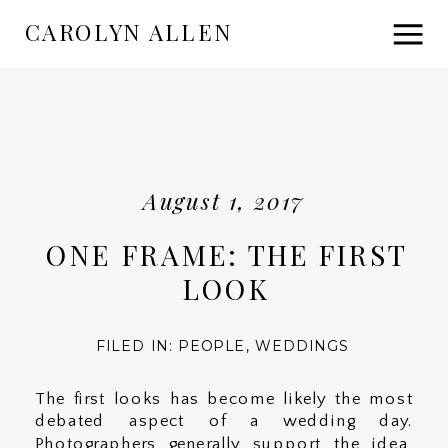
CAROLYN ALLEN
August 1, 2017
ONE FRAME: THE FIRST
LOOK
FILED IN:
PEOPLE
,
WEDDINGS
The first looks has become likely the most
debated aspect of a wedding day.
Photographers generally support the idea,