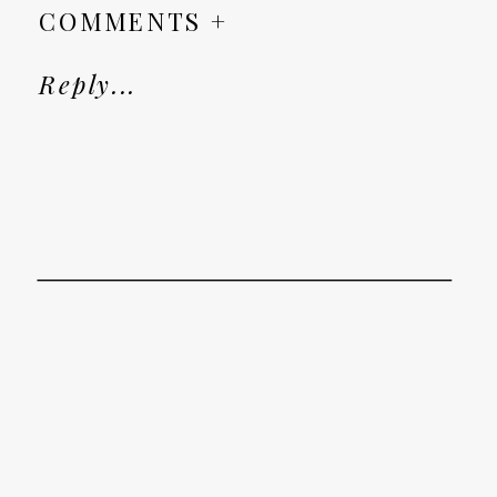
COMMENTS +
Reply...