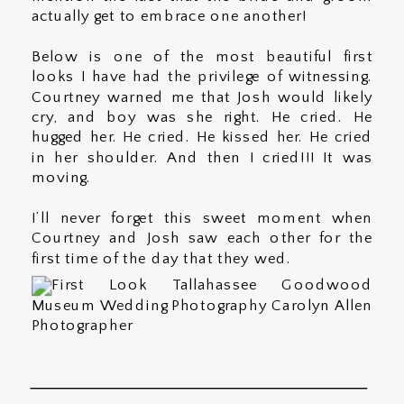
actually get to embrace one another!
Below is one of the most beautiful first
looks I have had the privilege of witnessing.
Courtney warned me that Josh would likely
cry, and boy was she right. He cried. He
hugged her. He cried. He kissed her. He cried
in her shoulder. And then I cried!!! It was
moving.
I’ll never forget this sweet moment when
Courtney and Josh saw each other for the
first time of the day that they wed.