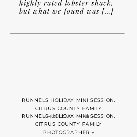
highly rated lobster shack,
but what we found was […]
RUNNELS HOLIDAY MINI SESSION.
CITRUS COUNTY FAMILY
RUNNELS HOLIDAY MINI SESSION.
PHOTOGRAPHER
»
CITRUS COUNTY FAMILY
PHOTOGRAPHER
»