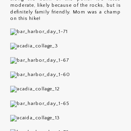
moderate, likely because of the rocks, but is
definitely family friendly. Mom was a champ
on this hike!