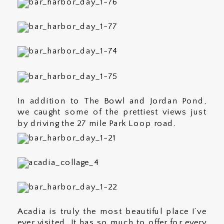
In addition to The Bowl and Jordan Pond,
we caught some of the prettiest views just
by driving the 27 mile Park Loop road.
Acadia is truly the most beautiful place I’ve
ever visited. It has so much to offer for every