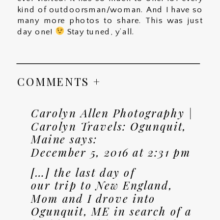
kind of outdoorsman/woman. And I have so
many more photos to share. This was just
day one!
Stay tuned, y’all.
COMMENTS +
Carolyn Allen Photography |
Carolyn Travels: Ogunquit,
Maine
says:
December 5, 2016 at 2:31 pm
[…] the last day of
our trip to New England,
Mom and I drove into
Ogunquit, ME in search of a