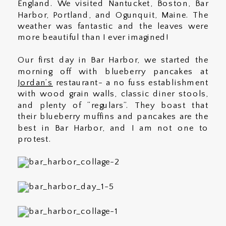
England. We visited Nantucket, Boston, Bar
Harbor, Portland, and Ogunquit, Maine. The
weather was fantastic and the leaves were
more beautiful than I ever imagined!
Our first day in Bar Harbor, we started the
morning off with blueberry pancakes at
Jordan’s
restaurant- a no fuss establishment
with wood grain walls, classic diner stools,
and plenty of “regulars”. They boast that
their blueberry muffins and pancakes are the
best in Bar Harbor, and I am not one to
protest.