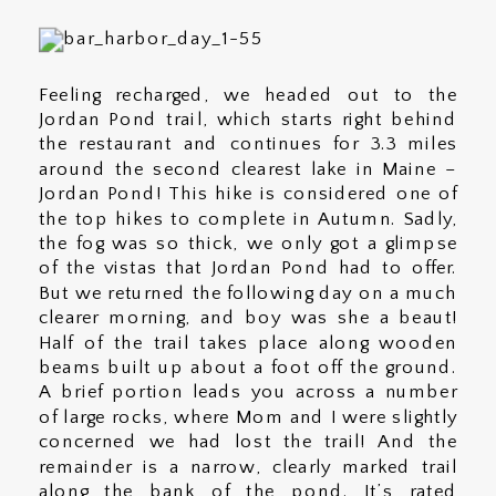
Feeling recharged, we headed out to the
Jordan Pond trail, which starts right behind
the restaurant and continues for 3.3 miles
around the second clearest lake in Maine –
Jordan Pond! This hike is considered one of
the top hikes to complete in Autumn. Sadly,
the fog was so thick, we only got a glimpse
of the vistas that Jordan Pond had to offer.
But we returned the following day on a much
clearer morning, and boy was she a beaut!
Half of the trail takes place along wooden
beams built up about a foot off the ground.
A brief portion leads you across a number
of large rocks, where Mom and I were slightly
concerned we had lost the trail! And the
remainder is a narrow, clearly marked trail
along the bank of the pond. It’s rated