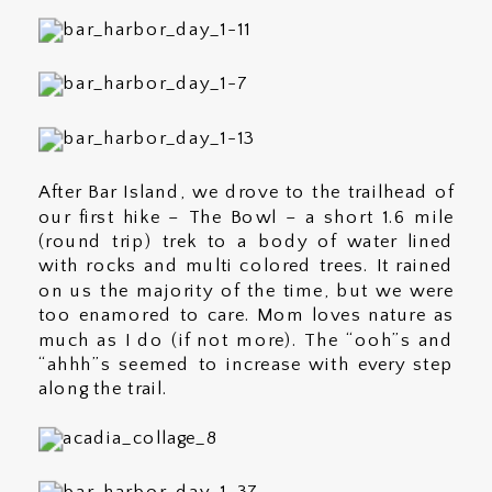
After Bar Island, we drove to the trailhead of
our first hike – The Bowl – a short 1.6 mile
(round trip) trek to a body of water lined
with rocks and multi colored trees. It rained
on us the majority of the time, but we were
too enamored to care. Mom loves nature as
much as I do (if not more). The “ooh”s and
“ahhh”s seemed to increase with every step
along the trail.