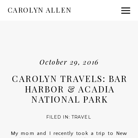
CAROLYN ALLEN
October 29, 2016
CAROLYN TRAVELS: BAR
HARBOR & ACADIA
NATIONAL PARK
FILED IN:
TRAVEL
My mom and I recently took a trip to New