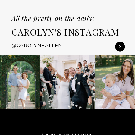
All the pretty on the daily:
CAROLYN'S INSTAGRAM
@CAROLYNEALLEN
Created in Showit5