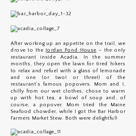
After working up an appetite on the trail, we
drove to the
Jordan Pond House
– the only
restaurant inside Acadia. In the summer
months, they open the lawn for tired hikers
to relax and refuel with a glass of lemonade
and one (or two! or three!) of the
restaurant’s famous popovers. Mom and I,
chilly from our wet clothes, chose to warm
up with hot tea, a bowl of soup and, of
course, a popover. Mom tried the Maine
Seafood chowder, while I got the Bar Harbor
Farmers Market Stew. Both were delightful!