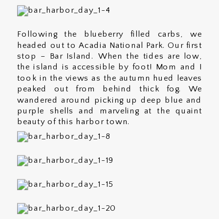
Following the blueberry filled carbs, we
headed out to Acadia National Park. Our first
stop – Bar Island. When the tides are low,
the island is accessible by foot! Mom and I
took in the views as the autumn hued leaves
peaked out from behind thick fog. We
wandered around picking up deep blue and
purple shells and marveling at the quaint
beauty of this harbor town.